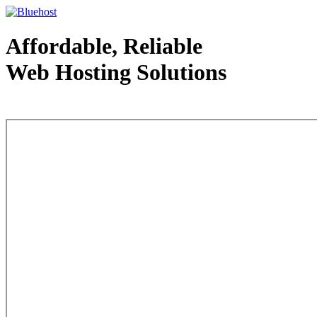
Affordable, Reliable
Web Hosting Solutions
Web Hosting - courtesy of www.bluehost.com